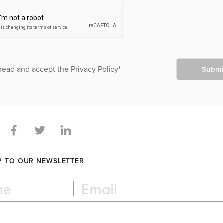
 read and accept the
Privacy Policy
*
Submi
P TO OUR NEWSLETTER