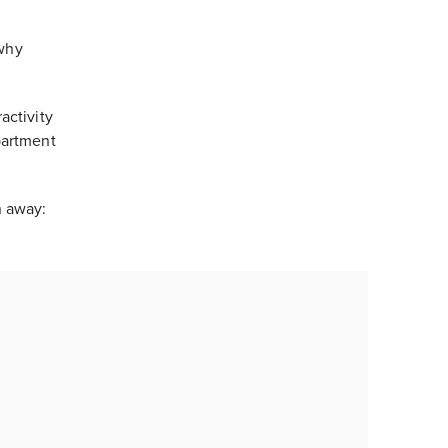
 why
activity
partment
n away: