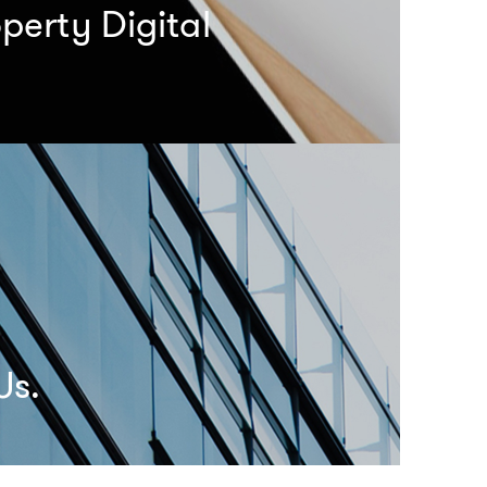
perty Digital
Us.