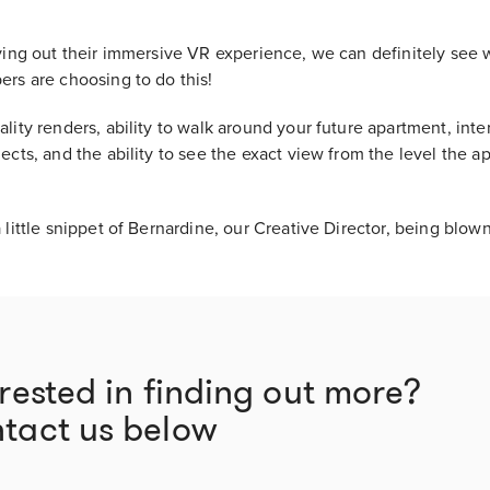
rying out their immersive VR experience, we can definitely see
ers are choosing to do this!
lity renders, ability to walk around your future apartment, inter
ects, and the ability to see the exact view from the level the a
 little snippet of Bernardine, our Creative Director, being blow
erested in finding out more?
tact us below