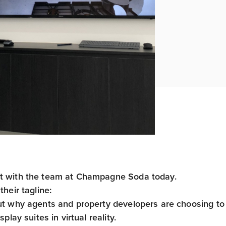
 with the team at Champagne Soda today.
their tagline:
ut why agents and property developers are choosing to 
isplay suites in virtual reality.