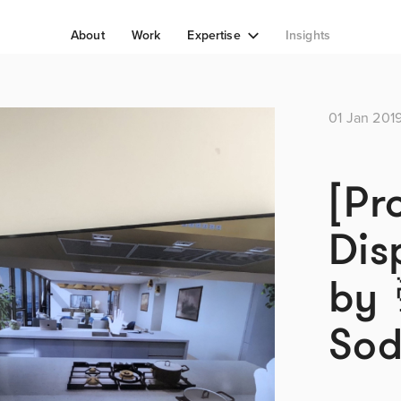
About
Work
Expertise
Insights
01 Jan 201
[Pr
Dis
by 
So