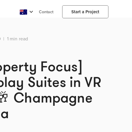
Start a Project
Contact
9
|
1 min read
operty Focus]
play Suites in VR
🥂 Champagne
da