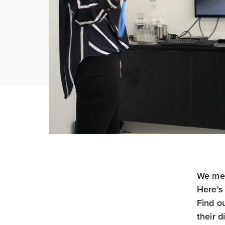
We met
Here's 
Find o
their d