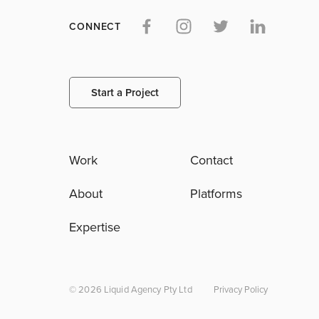
CONNECT
Start a Project
Work
Contact
About
Platforms
Expertise
© 2026 Liquid Agency Pty Ltd
Privacy Policy