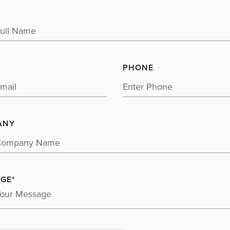
PHONE
ANY
GE*