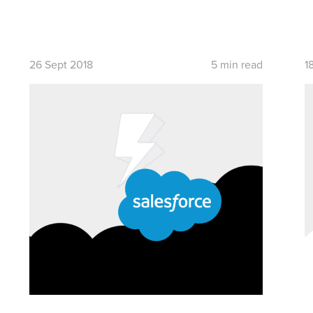
26 Sept 2018
5 min read
1