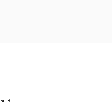
build