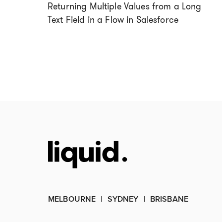
Returning Multiple Values from a Long
Text Field in a Flow in Salesforce
MELBOURNE
SYDNEY
BRISBANE