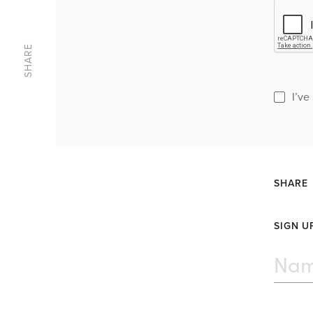
SHARE
I’ve
SHARE
SIGN U