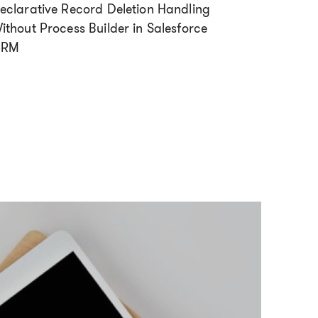
eclarative Record Deletion Handling
ithout Process Builder in Salesforce
CRM