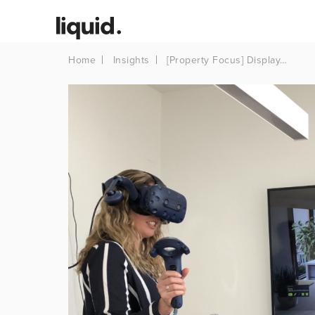
Home
Insights
[Property Focus] Display…