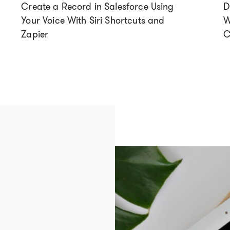
Create a Record in Salesforce Using
D
Your Voice With Siri Shortcuts and
W
Zapier