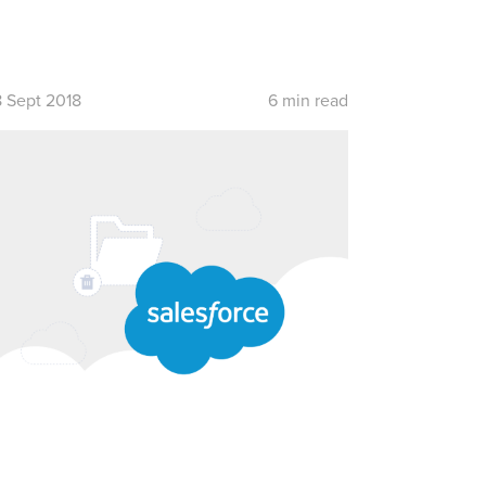
8 Sept 2018
6 min read