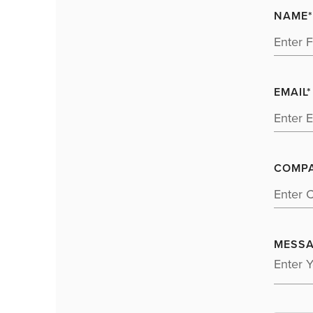
NAME*
EMAIL*
COMP
MESSA