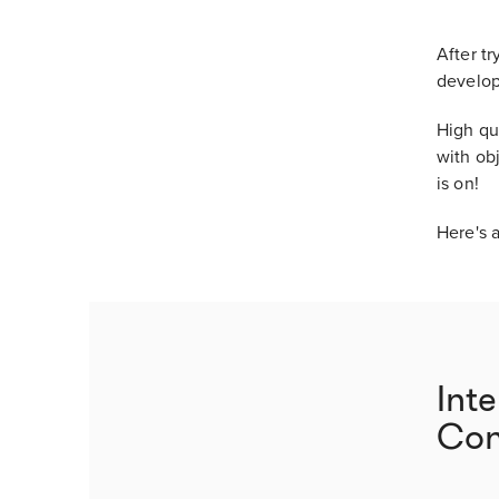
After t
develop
High qua
with obj
is on!
Here's a
Int
Con