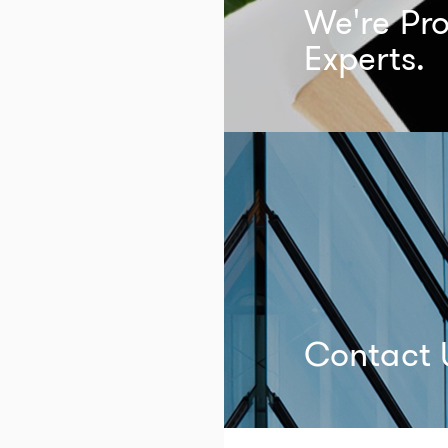
We're Pro
Experts.
Contact 