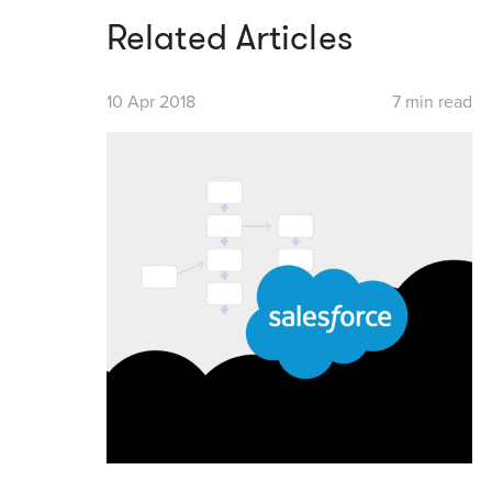
Related Articles
10 Apr 2018
7 min read