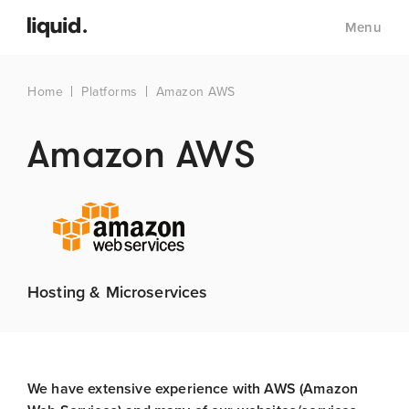
Menu
Home
Platforms
Amazon AWS
Amazon AWS
Hosting & Microservices
We have extensive experience with AWS (Amazon