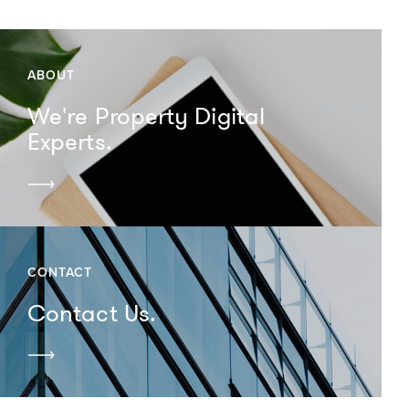
ABOUT
We're Property Digital
Experts.
CONTACT
Contact Us.