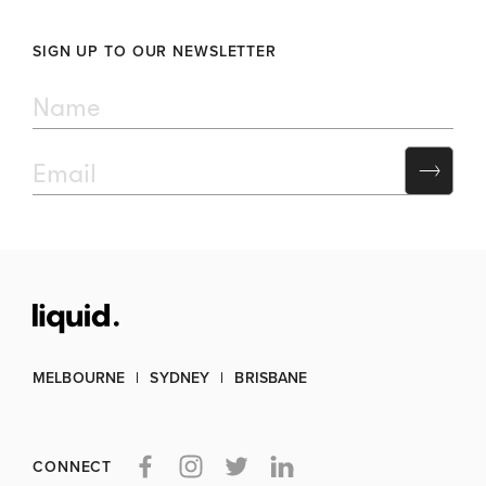
SIGN UP TO OUR NEWSLETTER
MELBOURNE
SYDNEY
BRISBANE
CONNECT