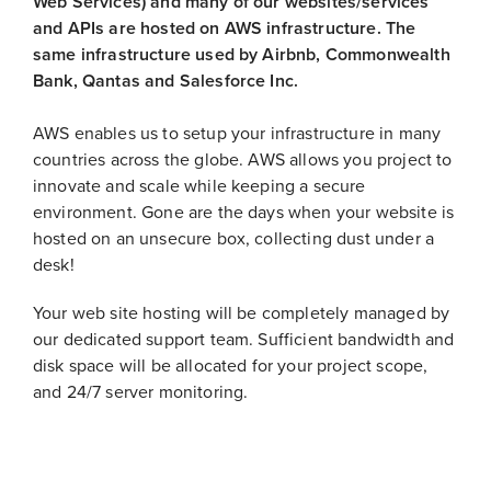
Web Services) and many of our websites/services
and APIs are hosted on AWS infrastructure. The
same infrastructure used by Airbnb, Commonwealth
Bank, Qantas and Salesforce Inc.
AWS enables us to setup your infrastructure in many
countries across the globe. AWS allows you project to
innovate and scale while keeping a secure
environment. Gone are the days when your website is
hosted on an unsecure box, collecting dust under a
desk!
Your web site hosting will be completely managed by
our dedicated support team. Sufficient bandwidth and
disk space will be allocated for your project scope,
and 24/7 server monitoring.