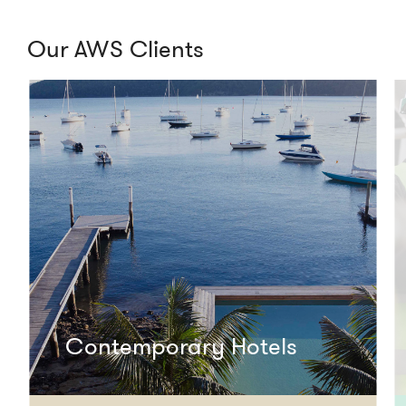
Our AWS Clients
Contemporary Hotels