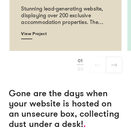
Stunning lead-generating website,
displaying over 200 exclusive
accommodation properties. The…
View Project
01
03
Gone are the days when
your website is hosted on
an unsecure box, collecting
dust under a desk!
.