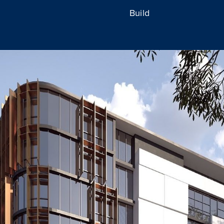
Build