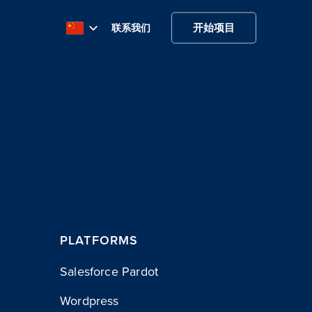
开始项目
联系我们
PLATFORMS
Salesforce Pardot
Wordpress