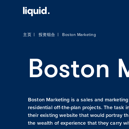
主页
投资组合
Boston Marketing
Boston 
Boston Marketing is a sales and marketing
residential off-the-plan projects. The task 
their existing website that would portray t
the wealth of experience that they carry w