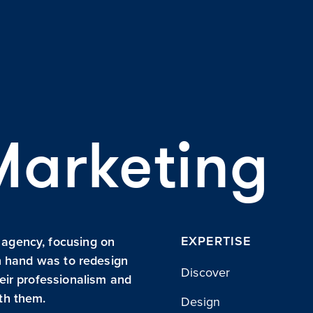
Marketing
EXPERTISE
 agency, focusing on
in hand was to redesign
Discover
heir professionalism and
ith them.
Design