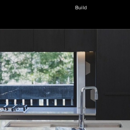
Build