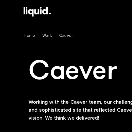
Home
Work
Caever
Caever
Working with the Caever team, our challen
and sophisticated site that reflected Caev
vision. We think we delivered!