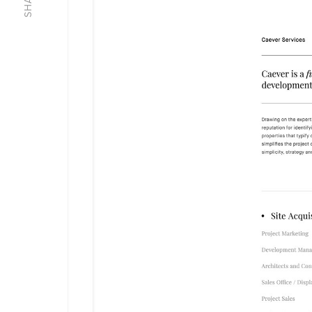
SHARE