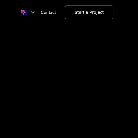
Start a Project
Contact