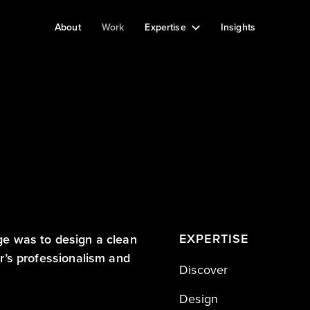
About
Work
Expertise
Insights
EXPERTISE
ge was to design a clean
er’s professionalism and
Discover
Design