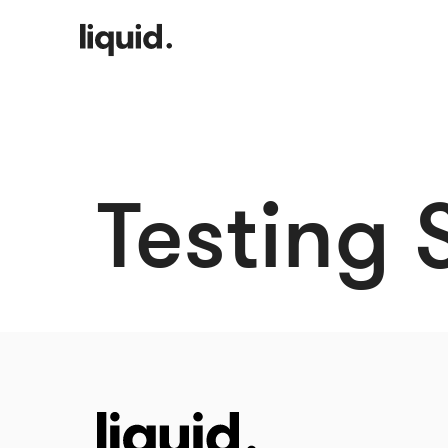
Testing