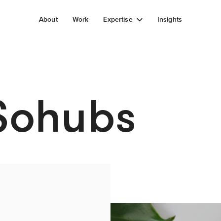
About
Work
Expertise
Insights
 Sohubs