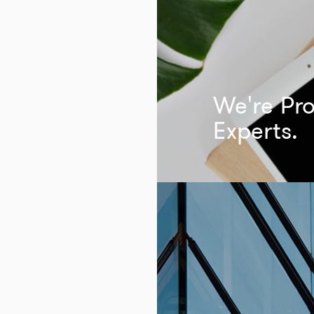
We're Pro
Experts.