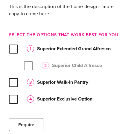
This is the description of the home design - more
copy to come here.
SELECT THE OPTIONS THAT WORK BEST FOR YOU
Superior Extended Grand Alfresco
1
Superior Child Alfresco
2
Superior Walk-in Pantry
3
Superior Exclusive Option
4
Enquire