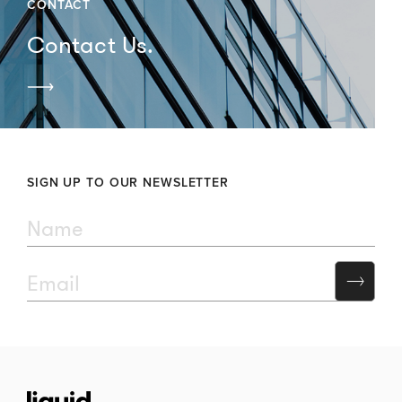
CONTACT
Contact Us.
SIGN UP TO OUR NEWSLETTER