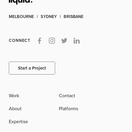
MELBOURNE
SYDNEY
BRISBANE
CONNECT
Start a Project
Work
Contact
About
Platforms
Expertise