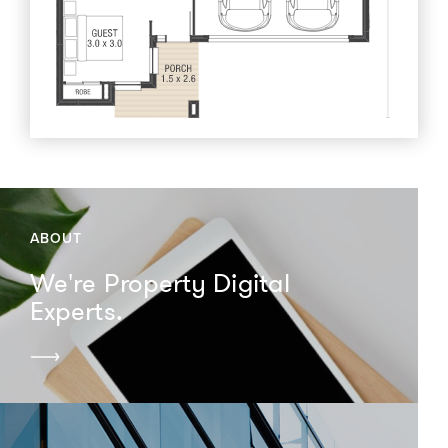
ABOUT
We're Property Digital
Experts.