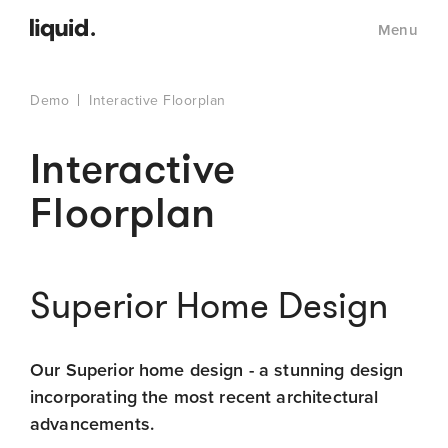
Menu
Demo
Interactive Floorplan
Interactive
Floorplan
Superior Home Design
Our Superior home design - a stunning design
incorporating the most recent architectural
advancements.