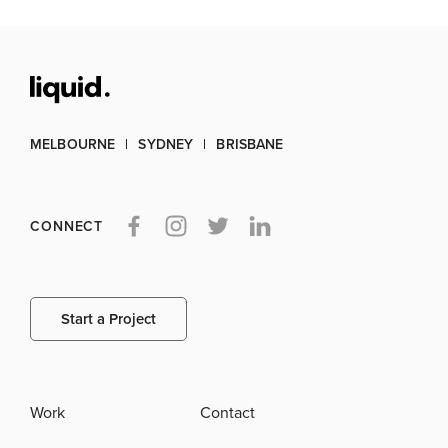
MELBOURNE
SYDNEY
BRISBANE
CONNECT
Start a Project
Work
Contact