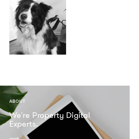
ABOUT
We're Property Digital
Experts.