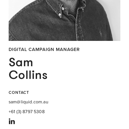
DIGITAL CAMPAIGN MANAGER
Sam
Collins
CONTACT
sam@liquid.com.au
+61 (3) 8797 5308