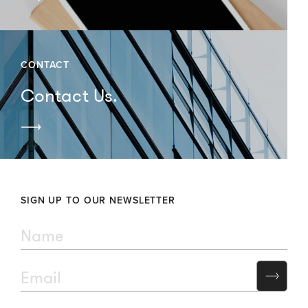
CONTACT
Contact Us.
SIGN UP TO OUR NEWSLETTER