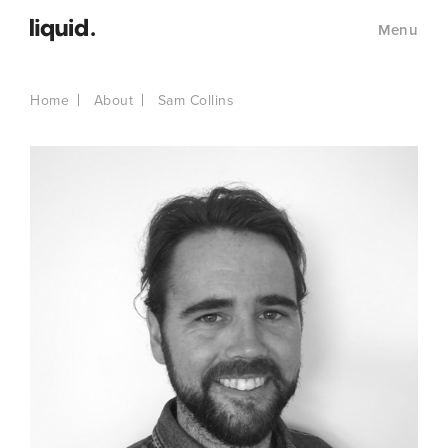
Menu
Home
About
Sam Collins