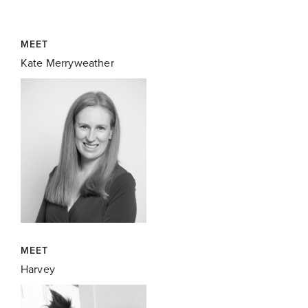
MEET
Kate Merryweather
MEET
Harvey